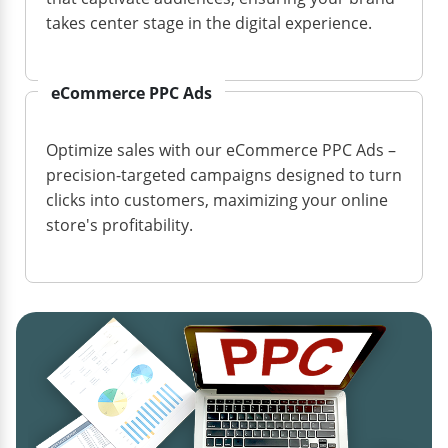
takes center stage in the digital experience.
eCommerce PPC Ads
Optimize sales with our eCommerce PPC Ads –
precision-targeted campaigns designed to turn
clicks into customers, maximizing your online
store's profitability.