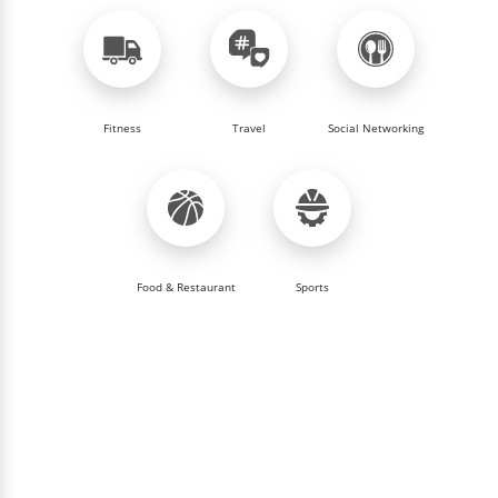
Fitness
Travel
Social Networking
Food & Restaurant
Sports