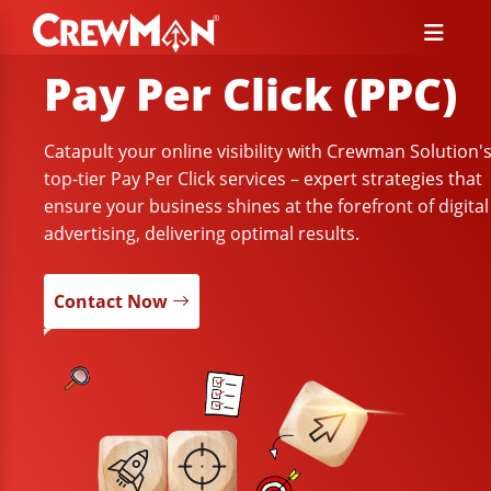
Pay Per Click (PPC)
Catapult your online visibility with Crewman Solution'
top-tier Pay Per Click services – expert strategies that
ensure your business shines at the forefront of digital
advertising, delivering optimal results.
Contact Now