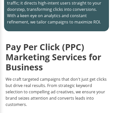
traffic; it directs high-intent users straight to your
doorstep, transforming clicks into conversions.
With a keen eye on analytics and constant
refinement, we tailor campaigns to maximize ROI.
Pay Per Click (PPC)
Marketing Services for
Business
We craft targeted campaigns that don't just get clicks
but drive real results. From strategic keyword
selection to compelling ad creatives, we ensure your
brand seizes attention and converts leads into
customers.