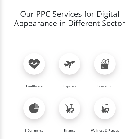
Our PPC Services for Digital
Appearance in Different Sector
Healthcare
Logistics
Education
E-Commerce
Finance
Wellness & Fitness