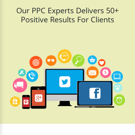
Our PPC Experts Delivers 50+
Positive Results For Clients