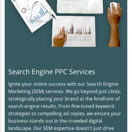
Search Engine PPC Services
Ignite your online success with our Search Engine
Marketing (SEM) services. We go beyond just clicks,
strategically placing your brand at the forefront of
search engine results. From fine-tuned keyword
strategies to compelling ad copies, we ensure your
business stands out in the crowded digital
landscape. Our SEM expertise doesn't just drive