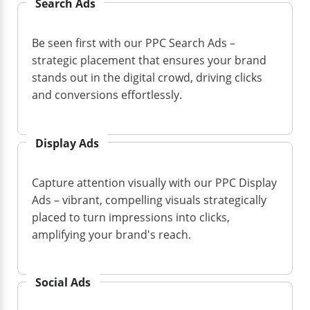
Search Ads
Be seen first with our PPC Search Ads –
strategic placement that ensures your brand
stands out in the digital crowd, driving clicks
and conversions effortlessly.
Display Ads
Capture attention visually with our PPC Display
Ads – vibrant, compelling visuals strategically
placed to turn impressions into clicks,
amplifying your brand's reach.
Social Ads