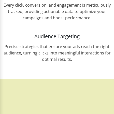
Every click, conversion, and engagement is meticulously
tracked, providing actionable data to optimize your
campaigns and boost performance.
Audience Targeting
Precise strategies that ensure your ads reach the right
audience, turning clicks into meaningful interactions for
optimal results.