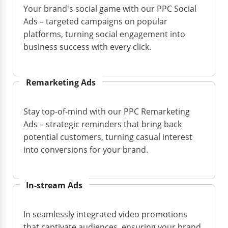
Your brand's social game with our PPC Social
Ads – targeted campaigns on popular
platforms, turning social engagement into
business success with every click.
Remarketing Ads
Stay top-of-mind with our PPC Remarketing
Ads – strategic reminders that bring back
potential customers, turning casual interest
into conversions for your brand.
In-stream Ads
In seamlessly integrated video promotions
that captivate audiences, ensuring your brand