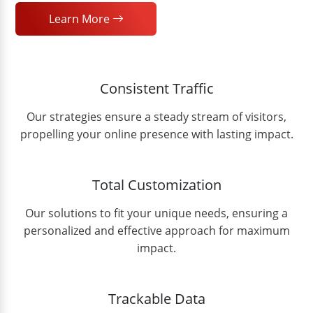
Learn More
Consistent Traffic
Our strategies ensure a steady stream of visitors,
propelling your online presence with lasting impact.
Total Customization
Our solutions to fit your unique needs, ensuring a
personalized and effective approach for maximum
impact.
Trackable Data