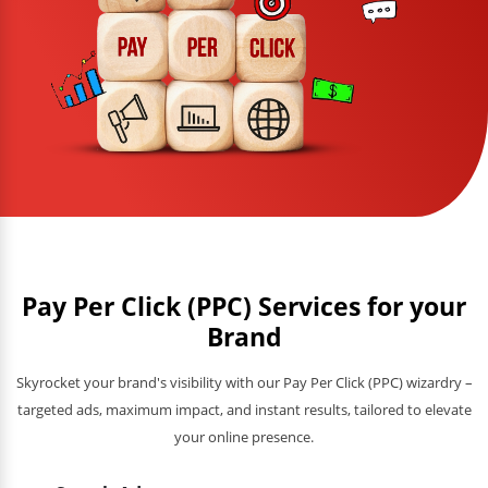
Pay Per Click (PPC) Services for your
Brand
Skyrocket your brand's visibility with our Pay Per Click (PPC) wizardry –
targeted ads, maximum impact, and instant results, tailored to elevate
your online presence.